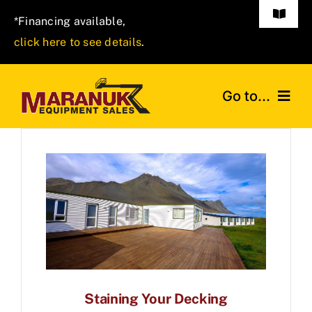
Skip
Toggle
*Financing available,
to
Navigat
click here to see details
.
(570) 401-7777
content
Go to...
HOME
ABOUT
NEW INVENTORY
DIRECTIONS
Staining Your Decking
CONTACT