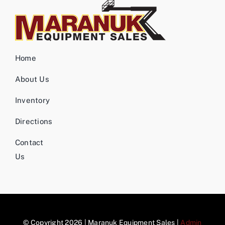
Home
About Us
Inventory
Directions
Contact
Us
© Copyright 2026 | Maranuk Equipment Sales |
Admin