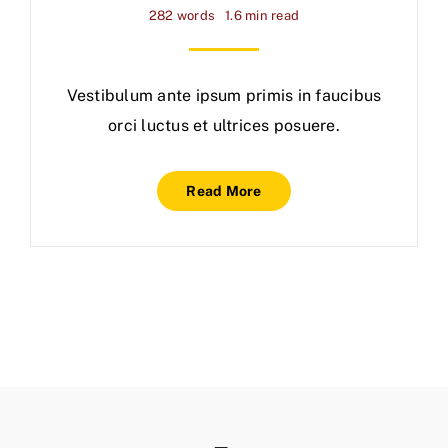
282 words
1.6 min read
Vestibulum ante ipsum primis in faucibus
orci luctus et ultrices posuere.
Read More